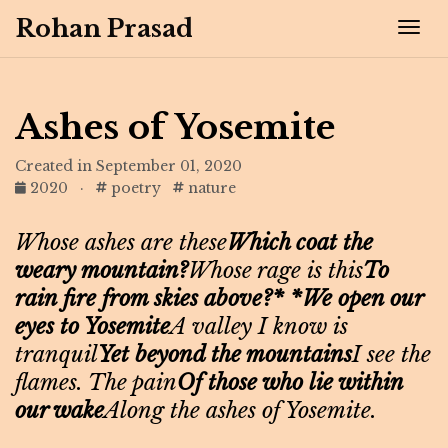
Rohan Prasad
Tog
Ashes of Yosemite
Created in September 01, 2020
2020
·
poetry
nature
Whose ashes are these
Which coat the
weary mountain?
Whose rage is this
To
rain fire from skies above?* *We open our
eyes to Yosemite
A valley I know is
tranquil
Yet beyond the mountains
I see the
flames. The pain
Of those who lie within
our wake
Along the ashes of Yosemite.