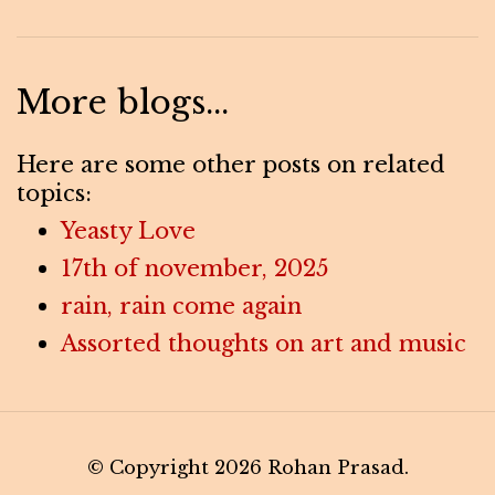
More blogs...
Here are some other posts on related
topics:
Yeasty Love
17th of november, 2025
rain, rain come again
Assorted thoughts on art and music
© Copyright 2026 Rohan Prasad.