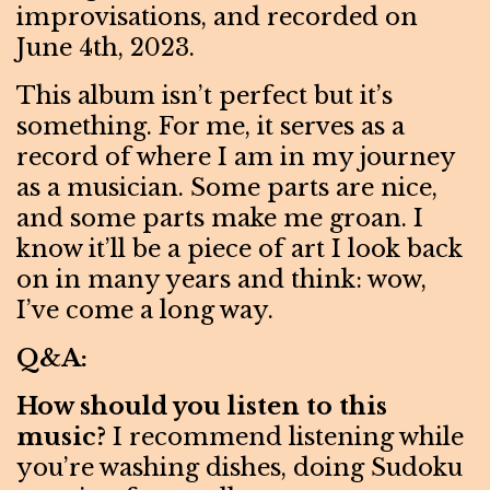
improvisations, and recorded on
June 4th, 2023.
This album isn’t perfect but it’s
something. For me, it serves as a
record of where I am in my journey
as a musician. Some parts are nice,
and some parts make me groan. I
know it’ll be a piece of art I look back
on in many years and think: wow,
I’ve come a long way.
Q&A:
How should you listen to this
music?
I recommend listening while
you’re washing dishes, doing Sudoku