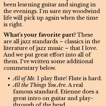
been learning guitar and singing in
the evenings. I’m sure my woodwind
life will pick up again when the time
is right.
What’s your favorite part?
These
are all jazz standards – classics in the
literature of jazz music – that I love.
And we put great effort into all of
them. I’ve written some additional
commentary below.
All of Me.
I play flute! Flute is hard.
All the Things You Are.
A real
famous standard. Etienne does a
great intro on guitar and play-
through of the head.