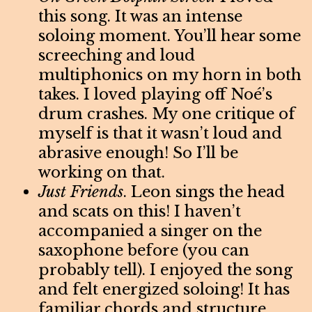
this song. It was an intense
soloing moment. You’ll hear some
screeching and loud
multiphonics on my horn in both
takes. I loved playing off Noé’s
drum crashes. My one critique of
myself is that it wasn’t loud and
abrasive enough! So I’ll be
working on that.
Just Friends
. Leon sings the head
and scats on this! I haven’t
accompanied a singer on the
saxophone before (you can
probably tell). I enjoyed the song
and felt energized soloing! It has
familiar chords and structure