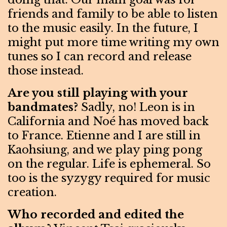
friends and family to be able to listen
to the music easily. In the future, I
might put more time writing my own
tunes so I can record and release
those instead.
Are you still playing with your
bandmates?
Sadly, no! Leon is in
California and Noé has moved back
to France. Etienne and I are still in
Kaohsiung, and we play ping pong
on the regular. Life is ephemeral. So
too is the syzygy required for music
creation.
Who recorded and edited the