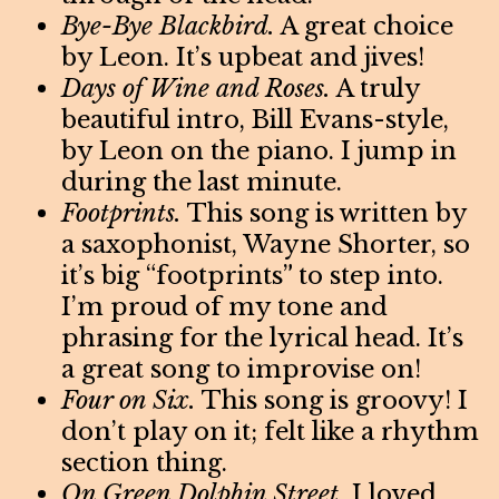
Bye-Bye Blackbird.
A great choice
by Leon. It’s upbeat and jives!
Days of Wine and Roses.
A truly
beautiful intro, Bill Evans-style,
by Leon on the piano. I jump in
during the last minute.
Footprints.
This song is written by
a saxophonist, Wayne Shorter, so
it’s big “footprints” to step into.
I’m proud of my tone and
phrasing for the lyrical head. It’s
a great song to improvise on!
Four on Six.
This song is groovy! I
don’t play on it; felt like a rhythm
section thing.
On Green Dolphin Street.
I loved