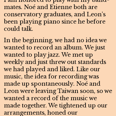
mates. Noé and Etienne both are
conservatory graduates, and Leon’s
been playing piano since he before
could talk.
In the beginning, we had no idea we
wanted to record an album. We just
wanted to play jazz. We met up
weekly and just threw out standards
we had played and liked. Like our
music, the idea for recording was
made up spontaneously. Noé and
Leon were leaving Taiwan soon, so we
wanted a record of the music we
made together. We tightened up our
arrangements, honed our