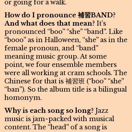
or going for a walk.
How do I pronounce 補習BAND?
And what does that mean?
It’s
pronounced “boo” “she” “band”. Like
“booo” as in Halloween, “she” as in the
female pronoun, and “band”
meaning music group. At some
point, we four ensemble members
were all working at cram schools. The
Chinese for that is 補習班 (“boo” “she”
“ban”). So the album title is a bilingual
homonym.
Why is each song so long?
Jazz
music is jam-packed with musical
content. The “head” of a song is