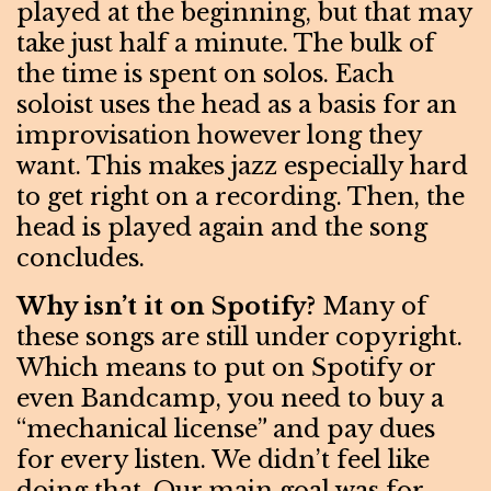
played at the beginning, but that may
take just half a minute. The bulk of
the time is spent on solos. Each
soloist uses the head as a basis for an
improvisation however long they
want. This makes jazz especially hard
to get right on a recording. Then, the
head is played again and the song
concludes.
Why isn’t it on Spotify?
Many of
these songs are still under copyright.
Which means to put on Spotify or
even Bandcamp, you need to buy a
“mechanical license” and pay dues
for every listen. We didn’t feel like
doing that. Our main goal was for