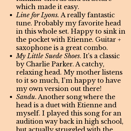
which made it easy.
Line for Lyons.
A really fantastic
tune. Probably my favorite head
in this whole set. Happy to sink in
the pocket with Etienne. Guitar +
saxophone is a great combo.
My Little Suede Shoes
. It’s a classic
by Charlie Parker. A catchy,
relaxing head. My mother listens
to it so much, I’m happy to have
my own version out there!
Sandu
. Another song where the
head is a duet with Etienne and
myself. I played this song for an
audition way back in high school,
but actually struggled with the