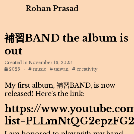
Rohan Prasad
補習BAND the album is
out
Created in November 13, 2023
2023
·
music
taiwan
creativity
My first album, 補習BAND, is now
released! Here’s the link:
https://www.youtube.com
list=PLLmNtQG2epzFG
I am honored to play with my band-