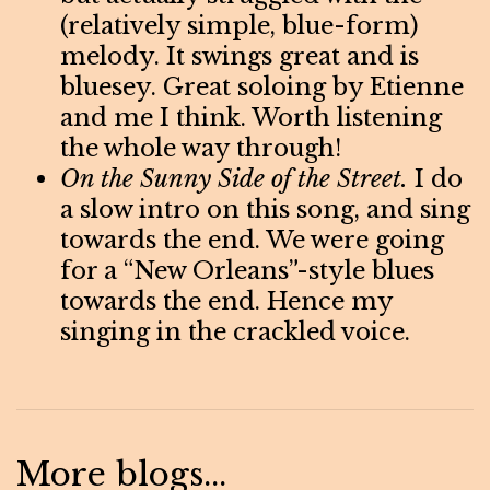
(relatively simple, blue-form)
melody. It swings great and is
bluesey. Great soloing by Etienne
and me I think. Worth listening
the whole way through!
On the Sunny Side of the Street.
I do
a slow intro on this song, and sing
towards the end. We were going
for a “New Orleans”-style blues
towards the end. Hence my
singing in the crackled voice.
More blogs...