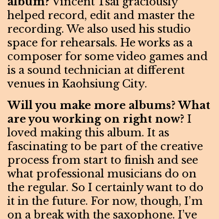
album?
Vincent Tsai graciously
helped record, edit and master the
recording. We also used his studio
space for rehearsals. He works as a
composer for some video games and
is a sound technician at different
venues in Kaohsiung City.
Will you make more albums? What
are you working on right now?
I
loved making this album. It as
fascinating to be part of the creative
process from start to finish and see
what professional musicians do on
the regular. So I certainly want to do
it in the future. For now, though, I’m
on a break with the saxophone. I’ve