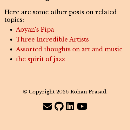
Here are some other posts on related
topics:
Aoyan's Pipa
Three Incredible Artists
Assorted thoughts on art and music
the spirit of jazz
© Copyright 2026 Rohan Prasad.