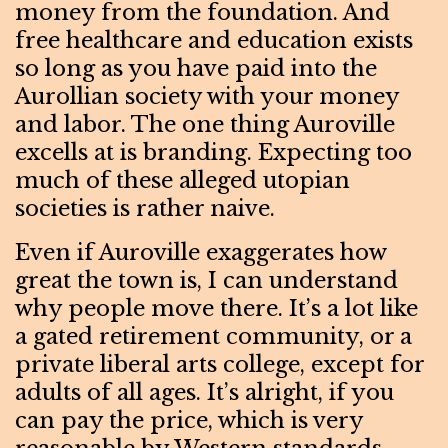
money from the foundation. And
free healthcare and education exists
so long as you have paid into the
Aurollian society with your money
and labor. The one thing Auroville
excells at is branding. Expecting too
much of these alleged utopian
societies is rather naive.
Even if Auroville exaggerates how
great the town is, I can understand
why people move there. It’s a lot like
a gated retirement community, or a
private liberal arts college, except for
adults of all ages. It’s alright, if you
can pay the price, which is very