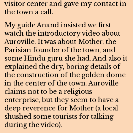
visitor center and gave my contact in
the town a call.
My guide Anand insisted we first
watch the introductory video about
Auroville. It was about Mother, the
Parisian founder of the town, and
some Hindu guru she had. And also it
explained the dry, boring details of
the construction of the golden dome
in the center of the town. Auroville
claims not to be a religious
enterprise, but they seem to have a
deep reverence for Mother (a local
shushed some tourists for talking
during the video).