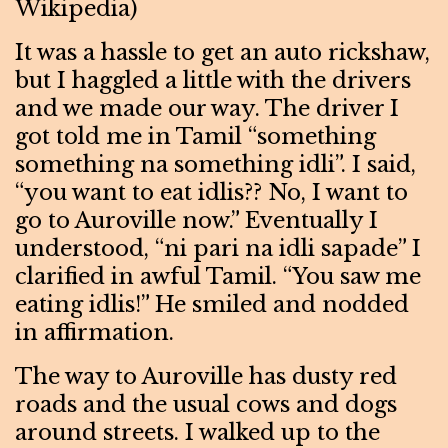
Wikipedia)
It was a hassle to get an auto rickshaw,
but I haggled a little with the drivers
and we made our way. The driver I
got told me in Tamil “something
something na something idli”. I said,
“you want to eat idlis?? No, I want to
go to Auroville now.” Eventually I
understood, “ni pari na idli sapade” I
clarified in awful Tamil. “You saw me
eating idlis!” He smiled and nodded
in affirmation.
The way to Auroville has dusty red
roads and the usual cows and dogs
around streets. I walked up to the