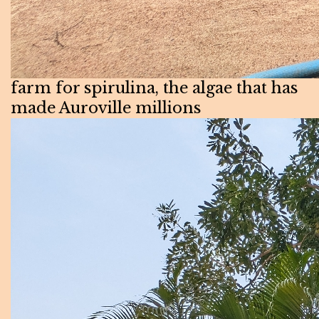
farm for spirulina, the algae that has
made Auroville millions