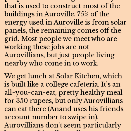
that is used to construct most of the
buildings in Auroville. 75% of the
energy used in Auroville is from solar
panels, the remaining comes off the
grid. Most people we meet who are
working these jobs are not
Aurovillians, but just people living
nearby who come in to work.
We get lunch at Solar Kitchen, which
is built like a college cafeteria. It’s an
all-you-can-eat, pretty healthy meal
for 350 rupees, but only Aurovillians
can eat there (Anand uses his friends
account number to swipe in).
Aurovillians don’t seem particularly