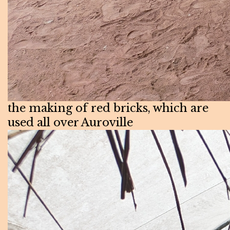
the making of red bricks, which are
used all over Auroville