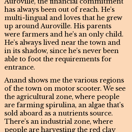
Auroville, the financial commitment
has always been out of reach. He’s
multi-lingual and loves that he grew
up around Auroville. His parents
were farmers and he’s an only child.
He’s always lived near the town and
in its shadow, since he’s never been
able to foot the requirements for
entrance.
Anand shows me the various regions
of the town on motor scooter. We see
the agricultural zone, where people
are farming spirulina, an algae that’s
sold aboard as a nutrients source.
There’s an industrial zone, where
people are harvesting the red clay