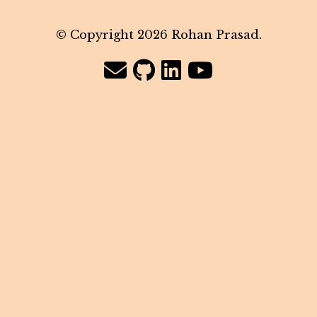
© Copyright 2026 Rohan Prasad.