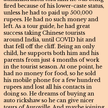
fired because of his lower-caste status,
unless he had to paid up 500,000
rupees. He had no such money and
left. As a tour guide, he had great
success taking Chinese tourists
around India, until COVID hit and
that fell off the cliff. Being an only
child, he supports both him and his
parents from just 4 months of work
in the tourist season. At one point, he
had no money for food, so he sold
his mobile phone for a few hundred
rupees and lost all his contacts in
doing so. He dreams of buying an
auto rickshaw so he can give nicer
tours of Auroville. And maybe joining