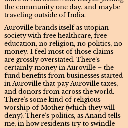
the community one day, and maybe
traveling outside of India.
Auroville brands itself as utopian
society with free healthcare, free
education, no religion, no politics, no
money. I feel most of those claims
are grossly overstated. There’s
certainly money in Auroville – the
fund benefits from businesses started
in Auroville that pay Auroville taxes,
and donors from across the world.
There’s some kind of religious
worship of Mother (which they will
deny). There’s politics, as Anand tells
me, in how residents try to swindle