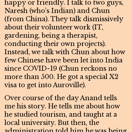
happy or friendly. I talk to two guys,
Naresh (who’s Indian) and Chun
(from China). They talk dismissively
about their volunteer work (IT,
gardening, being a therapist,
conducting their own projects).
Instead, we talk with Chun about how
few Chinese have been let into India
since COVID-19 (Chun reckons no
more than 500. He got a special X2
visa to get into Auroville).
Over course of the day Anand tells
me his story. He tells me about how
he studied tourism, and taught at a
local university. But then, the
administration told him he was being