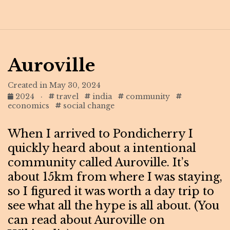
Auroville
Created in May 30, 2024
2024
·
travel
india
community
economics
social change
When I arrived to Pondicherry I
quickly heard about a intentional
community called Auroville. It’s
about 15km from where I was staying,
so I figured it was worth a day trip to
see what all the hype is all about. (You
can read about Auroville on