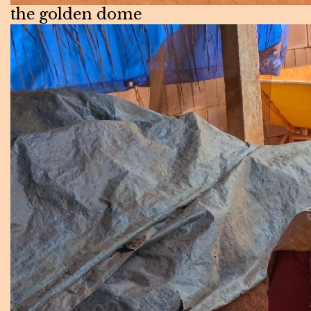
the golden dome