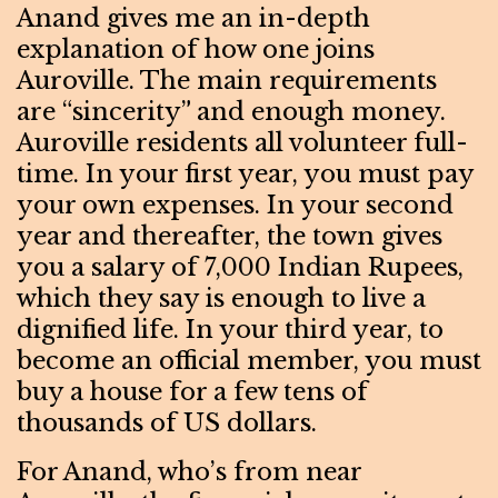
Anand gives me an in-depth
explanation of how one joins
Auroville. The main requirements
are “sincerity” and enough money.
Auroville residents all volunteer full-
time. In your first year, you must pay
your own expenses. In your second
year and thereafter, the town gives
you a salary of 7,000 Indian Rupees,
which they say is enough to live a
dignified life. In your third year, to
become an official member, you must
buy a house for a few tens of
thousands of US dollars.
For Anand, who’s from near