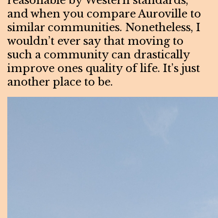
reasonable by Western standards,
and when you compare Auroville to
similar communities. Nonetheless, I
wouldn’t ever say that moving to
such a community can drastically
improve ones quality of life. It’s just
another place to be.