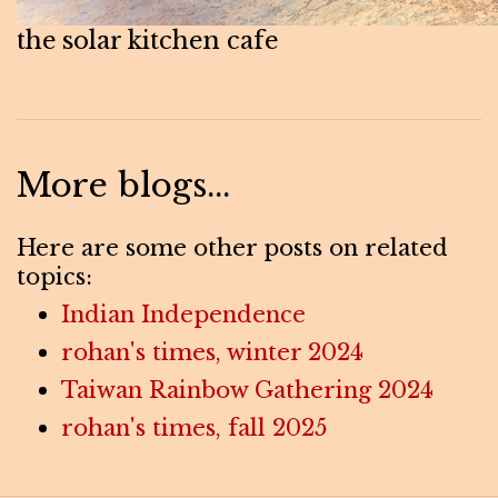
the solar kitchen cafe
More blogs...
Here are some other posts on related
topics:
Indian Independence
rohan's times, winter 2024
Taiwan Rainbow Gathering 2024
rohan's times, fall 2025