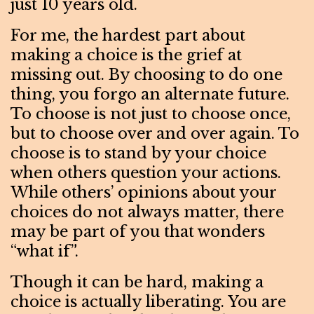
just 10 years old.
For me, the hardest part about
making a choice is the grief at
missing out. By choosing to do one
thing, you forgo an alternate future.
To choose is not just to choose once,
but to choose over and over again. To
choose is to stand by your choice
when others question your actions.
While others’ opinions about your
choices do not always matter, there
may be part of you that wonders
“what if”.
Though it can be hard, making a
choice is actually liberating. You are