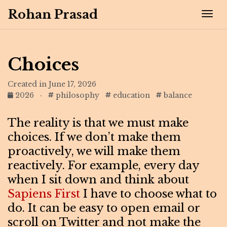
Rohan Prasad
Tog
Choices
Created in June 17, 2026
2026
·
philosophy
education
balance
The reality is that we must make
choices. If we don’t make them
proactively, we will make them
reactively. For example, every day
when I sit down and think about
Sapiens First
I have to choose what to
do. It can be easy to open email or
scroll on Twitter and not make the