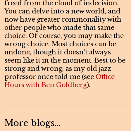
freed from the cloud of indecision.
You can delve into a new world, and
now have greater commonality with
other people who made that same
choice. Of course, you may make the
wrong choice. Most choices can be
undone, though it doesn’t always
seem like it in the moment. Best to be
strong and wrong, as my old jazz
professor once told me (see
Office
Hours with Ben Goldberg
).
More blogs...