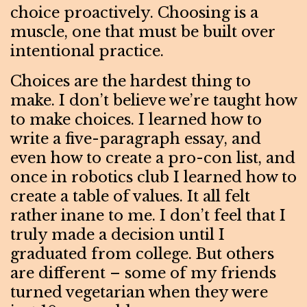
choice proactively. Choosing is a
muscle, one that must be built over
intentional practice.
Choices are the hardest thing to
make. I don’t believe we’re taught how
to make choices. I learned how to
write a five-paragraph essay, and
even how to create a pro-con list, and
once in robotics club I learned how to
create a table of values. It all felt
rather inane to me. I don’t feel that I
truly made a decision until I
graduated from college. But others
are different – some of my friends
turned vegetarian when they were