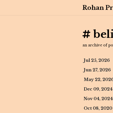
Rohan Pr
bel
an archive of pos
Jul 25, 2026
Jun 27, 2026
May 22, 202
Dec 09, 2024
Nov 04, 2024
Oct 08, 2020