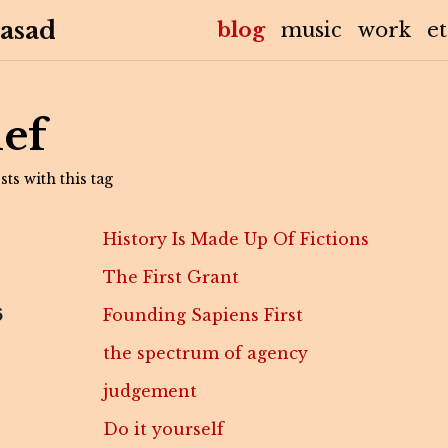
asad
(current)
blog
music
work
e
ief
ts with this tag
History Is Made Up Of Fictions
The First Grant
6
Founding Sapiens First
the spectrum of agency
judgement
Do it yourself