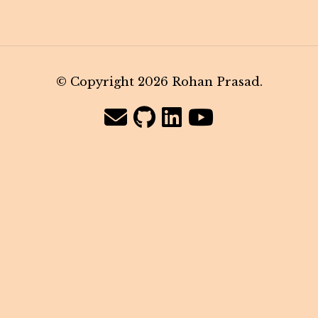
© Copyright 2026 Rohan Prasad.