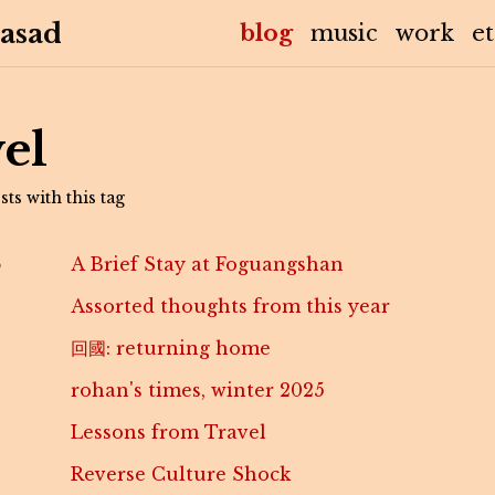
asad
(current)
blog
music
work
e
el
ts with this tag
6
A Brief Stay at Foguangshan
Assorted thoughts from this year
回國: returning home
rohan's times, winter 2025
Lessons from Travel
Reverse Culture Shock