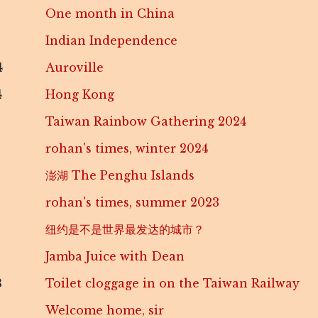
One month in China
Indian Independence
4
Auroville
4
Hong Kong
Taiwan Rainbow Gathering 2024
rohan's times, winter 2024
澎湖 The Penghu Islands
rohan's times, summer 2023
纽约是不是世界最发达的城市？
Jamba Juice with Dean
3
Toilet cloggage in on the Taiwan Railway
Welcome home, sir