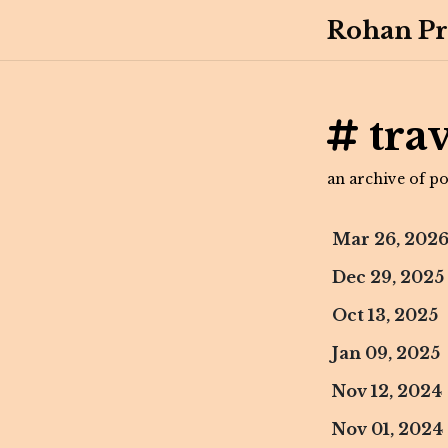
Rohan Pr
trav
an archive of pos
Mar 26, 202
Dec 29, 2025
Oct 13, 2025
Jan 09, 2025
Nov 12, 2024
Nov 01, 2024