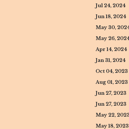
Jul 24, 2024
Jun 18, 2024
May 30, 202
May 26, 202
Apr 14, 2024
Jan 31, 2024
Oct 04, 2023
Aug 01, 2023
Jun 27, 2023
Jun 27, 2023
May 22, 202
May 18, 2023