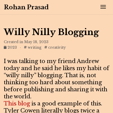
Rohan Prasad
Tog
Willy Nilly Blogging
Created in May 18, 2023
2023
·
writing
creativity
I was talking to my friend Andrew
today and he said he likes my habit of
“willy nilly” blogging. That is, not
thinking too hard about something
before publishing and sharing it with
the world.
This blog
is a good example of this.
Tyler Cowen literally blogs twice a