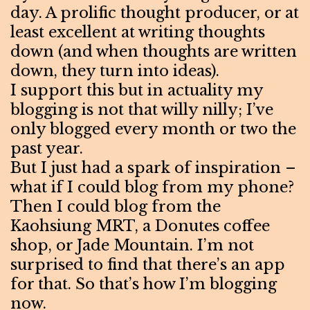
day. A prolific thought producer, or at
least excellent at writing thoughts
down (and when thoughts are written
down, they turn into ideas).
I support this but in actuality my
blogging is not that willy nilly; I’ve
only blogged every month or two the
past year.
But I just had a spark of inspiration –
what if I could blog from my phone?
Then I could blog from the
Kaohsiung MRT, a Donutes coffee
shop, or Jade Mountain. I’m not
surprised to find that there’s an app
for that. So that’s how I’m blogging
now.