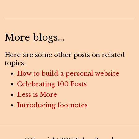
More blogs...
Here are some other posts on related
topics:
How to build a personal website
Celebrating 100 Posts
Less is More
Introducing footnotes