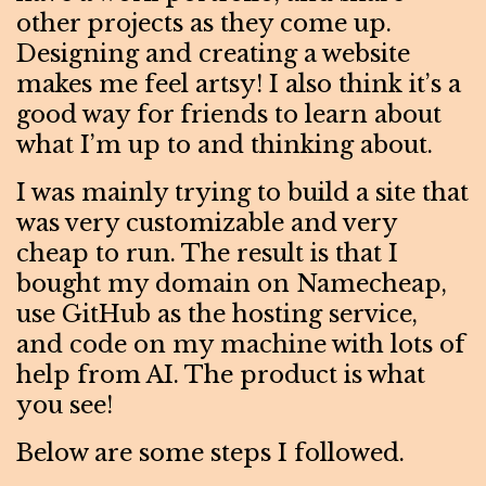
other projects as they come up.
Designing and creating a website
makes me feel artsy! I also think it’s a
good way for friends to learn about
what I’m up to and thinking about.
I was mainly trying to build a site that
was very customizable and very
cheap to run. The result is that I
bought my domain on Namecheap,
use GitHub as the hosting service,
and code on my machine with lots of
help from AI. The product is what
you see!
Below are some steps I followed.