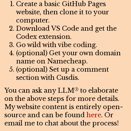
Create a basic GitHub Pages
website, then clone it to your
computer.
Download VS Code and get the
Codex extension.
Go wild with vibe coding.
(optional) Get your own domain
name on Namecheap.
(optional) Set up a comment
section with Cusdis.
You can ask any LLM
to elaborate
1
on the above steps for more details.
My website content is entirely open-
source and can be found
here
. Or
email me to chat about the process!