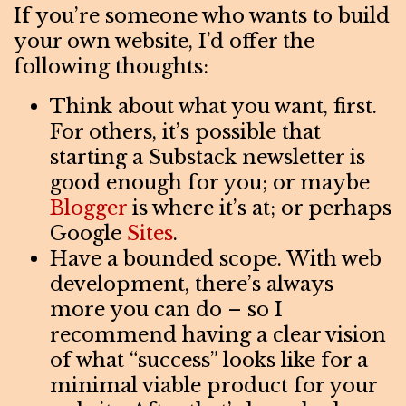
If you’re someone who wants to build
your own website, I’d offer the
following thoughts:
Think about what you want, first.
For others, it’s possible that
starting a Substack newsletter is
good enough for you; or maybe
Blogger
is where it’s at; or perhaps
Google
Sites
.
Have a bounded scope. With web
development, there’s always
more you can do – so I
recommend having a clear vision
of what “success” looks like for a
minimal viable product for your