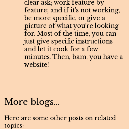
clear ask; work feature by
feature; and if it’s not working,
be more specific, or give a
picture of what you’re looking
for. Most of the time, you can
just give specific instructions
and let it cook for a few
minutes. Then, bam, you have a
website!
More blogs...
Here are some other posts on related
topics: