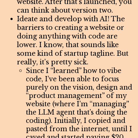
website. After that’s launched, you
can think about version two.
Ideate and develop with AI! The
barriers to creating a website or
doing anything with code are
lower. I know, that sounds like
some kind of startup tagline. But
really, it’s pretty sick.
Since I “learned” how to vibe
code, I’ve been able to focus
purely on the vision, design and
“product management” of my
website (where I’m “managing”
the LLM agent that’s doing the
coding). Initially, I copied and
pasted from the internet, until I
caved and started paying $20