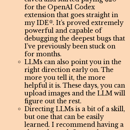
for the OpenAI Codex
extension that goes straight in
my IDE
. It’s proved extremely
2
powerful and capable of
debugging the deepest bugs that
I’ve previously been stuck on
for months.
LLMs can also point you in the
right direction early on. The
more you tell it, the more
helpful it is. These days, you can
upload images and the LLM will
figure out the rest.
Directing LLMs is a bit of a skill,
but one that can be easily
learned. I recommend having a