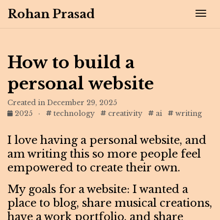
Rohan Prasad
Tog
How to build a
personal website
Created in December 29, 2025
2025
·
technology
creativity
ai
writing
I love having a personal website, and
am writing this so more people feel
empowered to create their own.
My goals for a website: I wanted a
place to blog, share musical creations,
have a work portfolio, and share