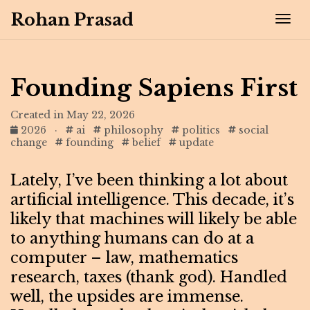
Rohan Prasad
Tog
Founding Sapiens First
Created in May 22, 2026
2026
·
ai
philosophy
politics
social
change
founding
belief
update
Lately, I’ve been thinking a lot about
artificial intelligence. This decade, it’s
likely that machines will likely be able
to anything humans can do at a
computer – law, mathematics
research, taxes (thank god). Handled
well, the upsides are immense.