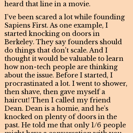
heard that line in a movie.
I’ve been scared a lot while founding
Sapiens First. As one example, I
started knocking on doors in
Berkeley. They say founders should
do things that don’t scale. And I
thought it would be valuable to learn
how non-tech people are thinking
about the issue. Before I started, I
procrastinated a lot. I went to shower,
then shave, then gave myself a
haircut! Then I called my friend
Dean. Dean is a homie, and he’s
knocked on plenty of doors in the
past. He told me that only 1/6 people