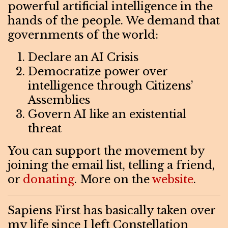
powerful artificial intelligence in the
hands of the people. We demand that
governments of the world:
Declare an AI Crisis
Democratize power over
intelligence through Citizens’
Assemblies
Govern AI like an existential
threat
You can support the movement by
joining the email list, telling a friend,
or
donating
. More on the
website
.
Sapiens First has basically taken over
my life since I left Constellation