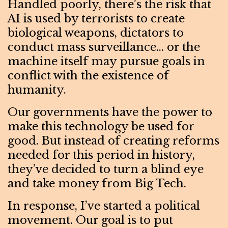
Handled poorly, there’s the risk that
AI is used by terrorists to create
biological weapons, dictators to
conduct mass surveillance… or the
machine itself may pursue goals in
conflict with the existence of
humanity.
Our governments have the power to
make this technology be used for
good. But instead of creating reforms
needed for this period in history,
they’ve decided to turn a blind eye
and take money from Big Tech.
In response, I’ve started a political
movement. Our goal is to put