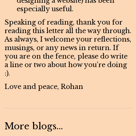
designing a website) has been
especially useful.
Speaking of reading, thank you for
reading this letter all the way through.
As always, I welcome your reflections,
musings, or any news in return. If
you are on the fence, please do write
a line or two about how you’re doing
:).
Love and peace, Rohan
More blogs...