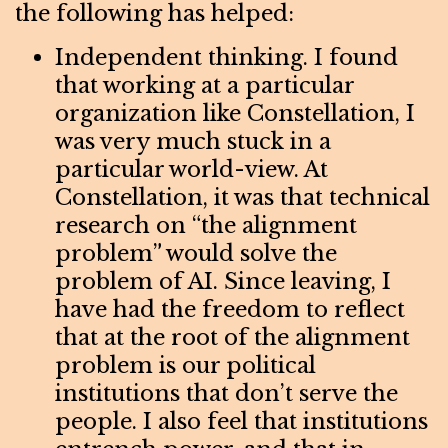
the following has helped:
Independent thinking. I found
that working at a particular
organization like Constellation, I
was very much stuck in a
particular world-view. At
Constellation, it was that technical
research on “the alignment
problem” would solve the
problem of AI. Since leaving, I
have had the freedom to reflect
that at the root of the alignment
problem is our political
institutions that don’t serve the
people. I also feel that institutions