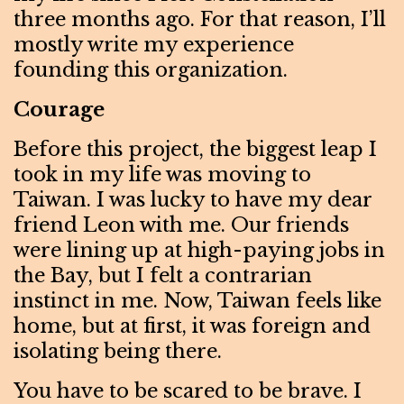
three months ago. For that reason, I’ll
mostly write my experience
founding this organization.
Courage
Before this project, the biggest leap I
took in my life was moving to
Taiwan. I was lucky to have my dear
friend Leon with me. Our friends
were lining up at high-paying jobs in
the Bay, but I felt a contrarian
instinct in me. Now, Taiwan feels like
home, but at first, it was foreign and
isolating being there.
You have to be scared to be brave. I