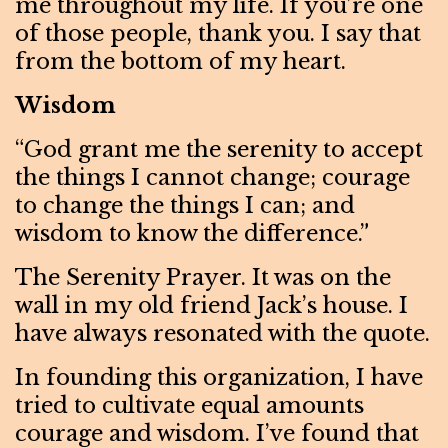
me throughout my life. If you’re one
of those people, thank you. I say that
from the bottom of my heart.
Wisdom
“God grant me the serenity to accept
the things I cannot change; courage
to change the things I can; and
wisdom to know the difference.”
The Serenity Prayer. It was on the
wall in my old friend Jack’s house. I
have always resonated with the quote.
In founding this organization, I have
tried to cultivate equal amounts
courage and wisdom. I’ve found that