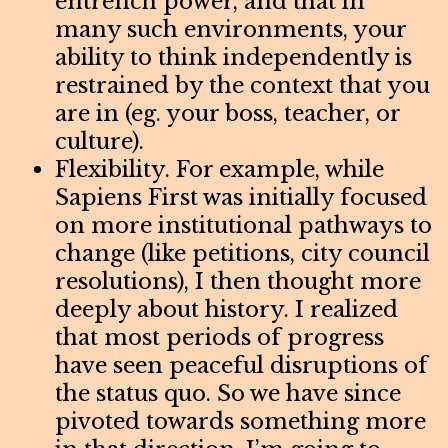
entrench power, and that in
many such environments, your
ability to think independently is
restrained by the context that you
are in (eg. your boss, teacher, or
culture).
Flexibility. For example, while
Sapiens First was initially focused
on more institutional pathways to
change (like petitions, city council
resolutions), I then thought more
deeply about history. I realized
that most periods of progress
have seen peaceful disruptions of
the status quo. So we have since
pivoted towards something more