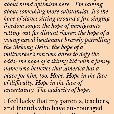
about blind optimism here… I’m talking
about something more substantial. It’s the
hope of slaves sitting around a fire singing
freedom songs; the hope of immigrants
setting out for distant shores; the hope of a
young naval lieutenant bravely patrolling
the Mekong Delta; the hope of a
millworker’s son who dares to defy the
odds; the hope of a skinny kid with a funny
name who believes that America has a
place for him, too. Hope. Hope in the face
of difficulty. Hope in the face of
uncertainty. The audacity of hope.
I feel lucky that my parents, teachers,
and friends who have en-couraged