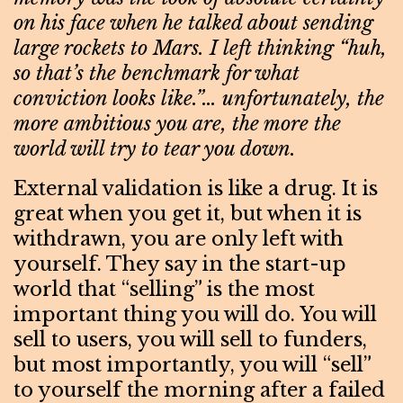
on his face when he talked about sending
large rockets to Mars. I left thinking “huh,
so that’s the benchmark for what
conviction looks like.”… unfortunately, the
more ambitious you are, the more the
world will try to tear you down.
External validation is like a drug. It is
great when you get it, but when it is
withdrawn, you are only left with
yourself. They say in the start-up
world that “selling” is the most
important thing you will do. You will
sell to users, you will sell to funders,
but most importantly, you will “sell”
to yourself the morning after a failed