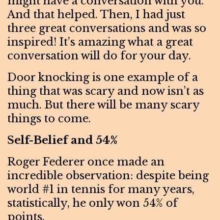
might have a conversation with you.
And that helped. Then, I had just
three great conversations and was so
inspired! It’s amazing what a great
conversation will do for your day.
Door knocking is one example of a
thing that was scary and now isn’t as
much. But there will be many scary
things to come.
Self-Belief and 54%
Roger Federer once made an
incredible observation: despite being
world #1 in tennis for many years,
statistically, he only won 54% of
points.