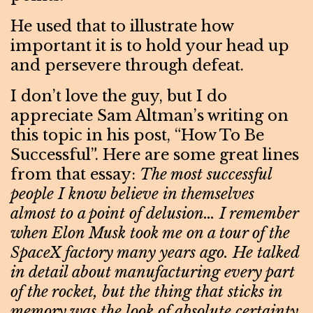
He used that to illustrate how
important it is to hold your head up
and persevere through defeat.
I don’t love the guy, but I do
appreciate Sam Altman’s writing on
this topic in his post, “How To Be
Successful”. Here are some great lines
from that essay:
The most successful
people I know believe in themselves
almost to a point of delusion… I remember
when Elon Musk took me on a tour of the
SpaceX factory many years ago. He talked
in detail about manufacturing every part
of the rocket, but the thing that sticks in
memory was the look of absolute certainty