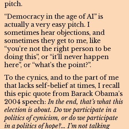
pitch.
“Democracy in the age of AI” is
actually a very easy pitch. I
sometimes hear objections, and
sometimes they get to me, like
“you’re not the right person to be
doing this”, or “it’ll never happen
here”, or “what’s the point?”.
To the cynics, and to the part of me
that lacks self-belief at times, I recall
this epic quote from Barack Obama’s
2004 speech:
In the end, that’s what this
election is about. Do we participate in a
politics of cynicism, or do we participate
in a politics of hope?… I’m not talking