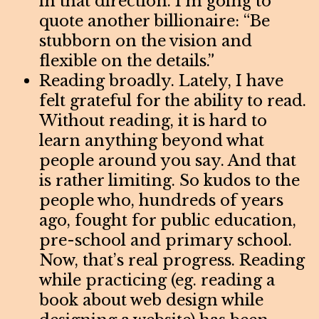
in that direction. I’m going to
quote another billionaire: “Be
stubborn on the vision and
flexible on the details.”
Reading broadly. Lately, I have
felt grateful for the ability to read.
Without reading, it is hard to
learn anything beyond what
people around you say. And that
is rather limiting. So kudos to the
people who, hundreds of years
ago, fought for public education,
pre-school and primary school.
Now, that’s real progress. Reading
while practicing (eg. reading a
book about web design while