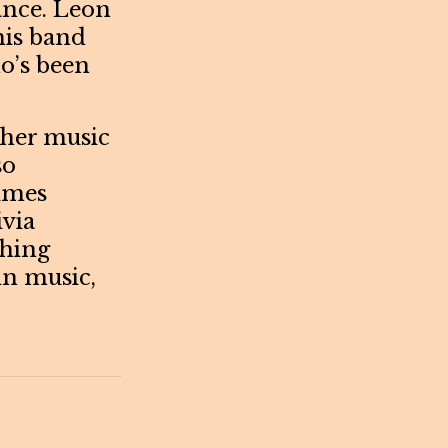
vance. Leon
his band
o’s been
e her music
so
imes
ivia
thing
in music,