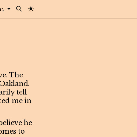
tc.
ive. The
 Oakland.
rily tell
ced me in
believe he
comes to