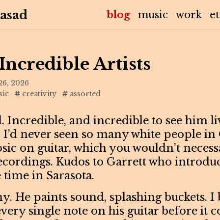
asad
(current)
blog
music
work
e
Incredible Artists
26, 2026
ic
creativity
assorted
l. Incredible, and incredible to see him l
 I’d never seen so many white people in
osic on guitar, which you wouldn’t necessa
ecordings. Kudos to Garrett who introdu
 time in Sarasota.
y. He paints sound, splashing buckets. I 
very single note on his guitar before it 