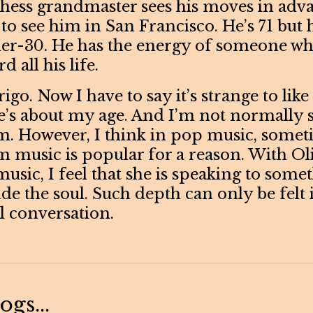
a chess grandmaster sees his moves in ad
to see him in San Francisco. He’s 71 but 
der-30. He has the energy of someone wh
 all his life.
igo. Now I have to say it’s strange to lik
e’s about my age. And I’m not normally 
. However, I think in pop music, somet
 music is popular for a reason. With Ol
usic, I feel that she is speaking to some
de the soul. Such depth can only be felt 
 conversation.
gs...