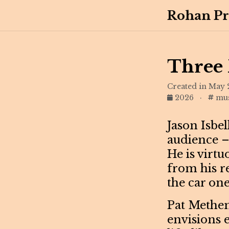
Rohan Pr
Three 
Created in May 
2026
·
mus
Jason Isbel
audience –
He is virtu
from his r
the car one
Pat Methen
envisions e