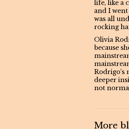
life, like 
and I went 
was all un
rocking hard
Olivia Rodr
because sh
mainstream
mainstream
Rodrigo’s m
deeper insi
not normal
More blo